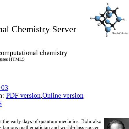
al Chemistry Server
computational chemistry
 uses HTML5
 03
m:
PDF version
,
Online version
S
 in the early days of quantum mechnics. Bohr also
he famous mathematician and world-class soccer