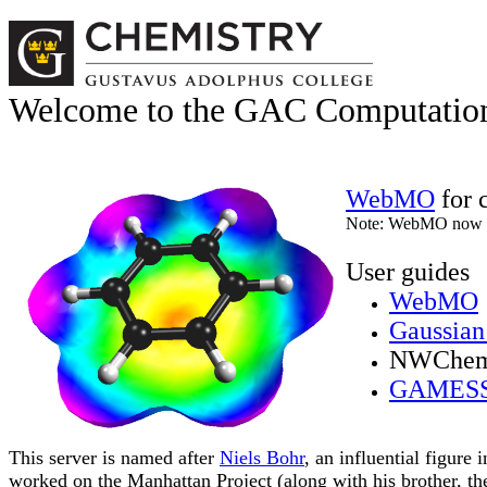
Welcome to the GAC Computation
WebMO
for 
Note: WebMO now
User guides
WebMO
Gaussian
NWChe
GAMES
This server is named after
Niels Bohr
, an influential figure
worked on the Manhattan Project (along with his brother, t