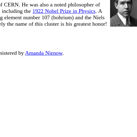
 of CERN. He was also a noted philosopher of
 including the
1922 Nobel Prize in Physics
. A
ng element number 107 (bohrium) and the Niels
 the name of this cluster is his greatest honor!
nistered by
Amanda Nienow
.