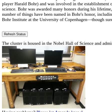
player Harald Bohr) and was involved in the establishment
science. Bohr was awarded many honors during his lifetime,
number of things have been named in Bohr's honor, includi
Bohr Institute at the University of Copenhagen—though surely
The cluster is housed in the Nobel Hall of Science and admi